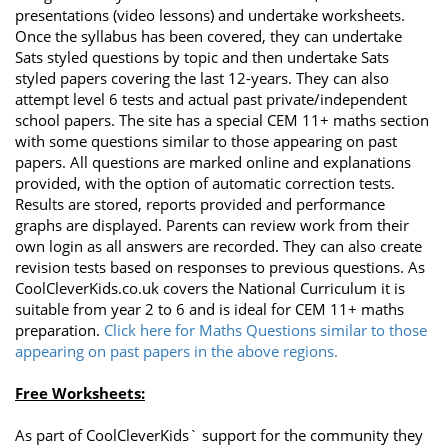
presentations (video lessons) and undertake worksheets.
Once the syllabus has been covered, they can undertake
Sats styled questions by topic and then undertake Sats
styled papers covering the last 12-years. They can also
attempt level 6 tests and actual past private/independent
school papers. The site has a special CEM 11+ maths section
with some questions similar to those appearing on past
papers. All questions are marked online and explanations
provided, with the option of automatic correction tests.
Results are stored, reports provided and performance
graphs are displayed. Parents can review work from their
own login as all answers are recorded. They can also create
revision tests based on responses to previous questions. As
CoolCleverKids.co.uk covers the National Curriculum it is
suitable from year 2 to 6 and is ideal for CEM 11+ maths
preparation.
Click here for Maths Questions similar to those
appearing on past papers in the above regions.
Free Worksheets:
As part of CoolCleverKids` support for the community they