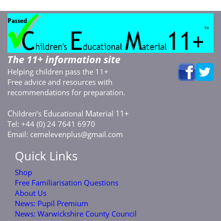
The 11+ information site
Helping children pass the 11+
Free advice and resources with
recommendations for preparation.
C
E
M
11+
hildren’s
ducational
aterial
Tel: +44 (0) 24 7641 6970
Email:
cemelevenplus@gmail.com
Quick Links
Shop
Free Familiarisation Questions
About Us
News: Pupil Premium
News: Warwickshire County Council