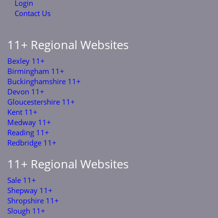
Login
Contact Us
11+ Regional Websites
Bexley 11+
Birmingham 11+
Buckinghamshire 11+
Devon 11+
Gloucestershire 11+
Kent 11+
Medway 11+
Reading 11+
Redbridge 11+
11+ Regional Websites
Sale 11+
Shepway 11+
Shropshire 11+
Slough 11+