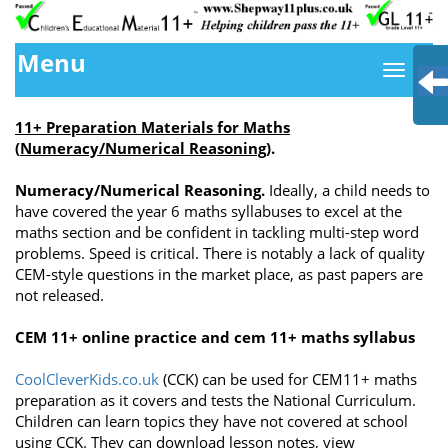
Menu
11+ Preparation Materials for Maths
(
Numeracy/Numerical Reasoning)
.
Numeracy/Numerical Reasoning.
Ideally, a child needs to
have covered the year 6 maths syllabuses to excel at the
maths section and be confident in tackling multi-step word
problems. Speed is critical. There is notably a lack of quality
CEM-style questions in the market place, as past papers are
not released.
CEM 11+ online practice and cem 11+ maths syllabus
CoolCleverKids.co.uk
(CCK) can be used for CEM11+ maths
preparation as it covers and tests the National Curriculum.
Children can learn topics they have not covered at school
using CCK. They can download lesson notes, view