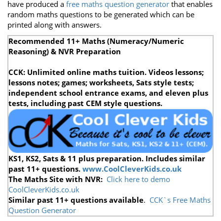
have produced a
free maths question generator
that enables
random maths questions to be generated which can be
printed along with answers.
Recommended 11+ Maths (Numeracy/Numeric
Reasoning) & NVR Preparation
CCK: Unlimited online maths tuition. Videos lessons;
lessons notes; games; worksheets, Sats style tests;
independent school entrance exams, and eleven plus
tests, including past CEM style questions.
KS1, KS2, Sats & 11 plus preparation. Includes similar
past 11+ questions.
www.CoolCleverKids.co.uk
The Maths Site
with NVR:
Click here to demo
CoolCleverKids.co.uk
Similar past 11+ questions available
.
CCK`s Free Maths
Question Generator